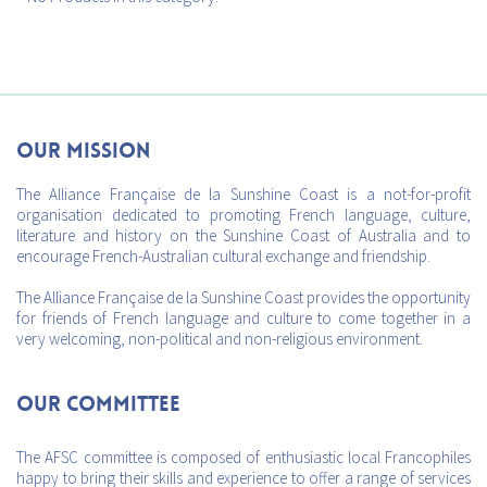
Our mission
The Alliance Française de la Sunshine Coast is a not-for-profit
organisation dedicated to promoting French language, culture,
literature and history on the Sunshine Coast of Australia and to
encourage French-Australian cultural exchange and friendship.
The Alliance Française de la Sunshine Coast provides the opportunity
for friends of French language and culture to come together in a
very welcoming, non-political and non-religious environment.
Our Committee
The AFSC committee is composed of enthusiastic local Francophiles
happy to bring their skills and experience to offer a range of services