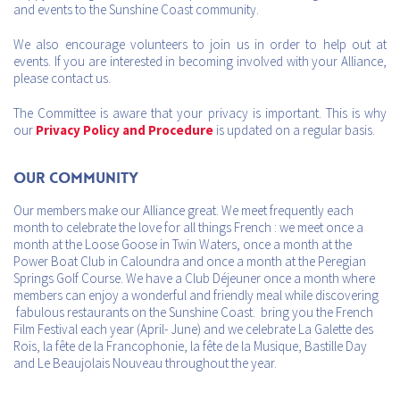
and events to the Sunshine Coast community.
We also encourage volunteers to join us in order to help out at
events. If you are interested in becoming involved with your Alliance,
please contact us.
The Committee is aware that your privacy is important. This is why
our
Privacy Policy and Procedure
is updated on a regular basis.
Our Community
Our members make our Alliance great. We meet frequently each
month to celebrate the love for all things French : we meet once a
month at the Loose Goose in Twin Waters, once a month at the
Power Boat Club in Caloundra and once a month at the Peregian
Springs Golf Course. We have a Club Déjeuner once a month where
members can enjoy a wonderful and friendly meal while discovering
fabulous restaurants on the Sunshine Coast. bring you the French
Film Festival each year (April- June) and we celebrate La Galette des
Rois, la fête de la Francophonie, la fête de la Musique, Bastille Day
and Le Beaujolais Nouveau throughout the year.