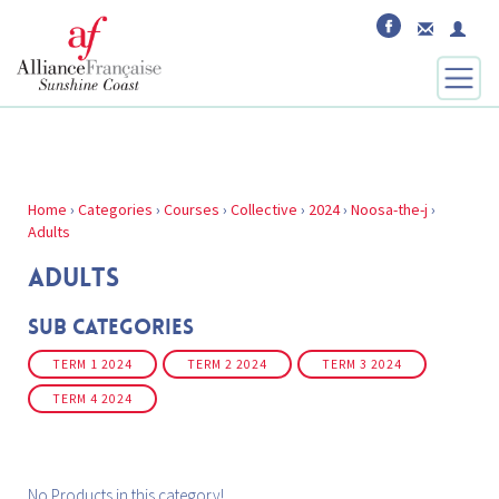
Home
›
Categories
›
Courses
›
Collective
›
2024
›
Noosa-the-j
›
Adults
ADULTS
Sub Categories
TERM 1 2024
TERM 2 2024
TERM 3 2024
TERM 4 2024
No Products in this category!