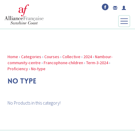
Home
›
Categories
›
Courses
›
Collective
›
2024
›
Nambour-
community-centre
›
Francophone-children
›
Term-3-2024
›
Proficiency
›
No-type
NO TYPE
No Products in this category!