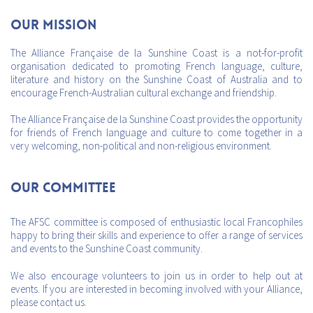
Our mission
The Alliance Française de la Sunshine Coast is a not-for-profit
organisation dedicated to promoting French language, culture,
literature and history on the Sunshine Coast of Australia and to
encourage French-Australian cultural exchange and friendship.
The Alliance Française de la Sunshine Coast provides the opportunity
for friends of French language and culture to come together in a
very welcoming, non-political and non-religious environment.
Our Committee
The AFSC committee is composed of enthusiastic local Francophiles
happy to bring their skills and experience to offer a range of services
and events to the Sunshine Coast community.
We also encourage volunteers to join us in order to help out at
events. If you are interested in becoming involved with your Alliance,
please contact us.