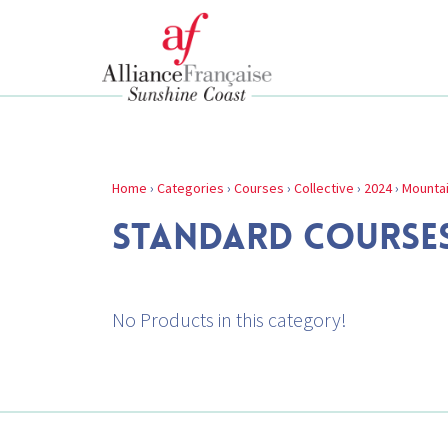
Home
›
Categories
›
Courses
›
Collective
›
2024
›
Mounta
STANDARD COURSE
No Products in this category!