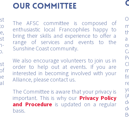
Our Committee
O
st
The AFSC committee is composed of
to
m
enthusiastic local Francophiles happy to
e,
t
bring their skills and experience to offer a
st
a
range of services and events to the
h-
o
Sunshine Coast community.
p.
C
P
We also encourage volunteers to join us in
st
C
order to help out at events. If you are
of
m
interested in becoming involved with your
me
f
Alliance, please contact us.
al
r
y
The Committee is aware that your privacy is
(
important. This is why our
Privacy Policy
d
and Procedure
is updated on a regular
d
basis.
B