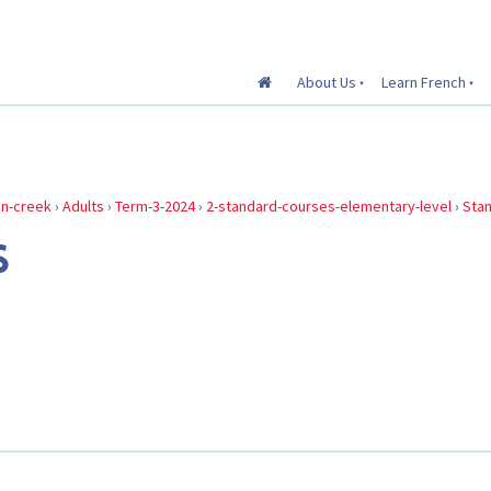
About Us
Learn French
in-creek
›
Adults
›
Term-3-2024
›
2-standard-courses-elementary-level
›
Sta
S