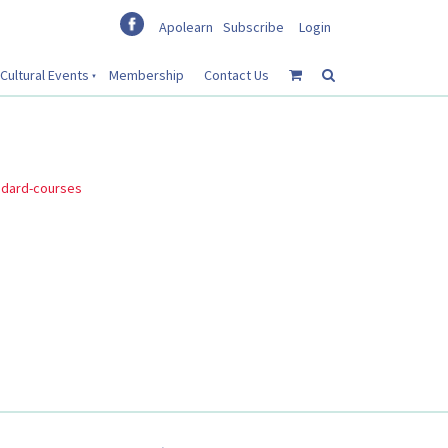
Apolearn
Subscribe
Login
Cultural Events
Membership
Contact Us
ndard-courses