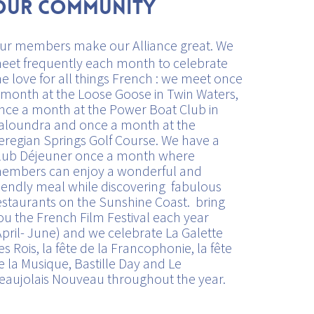
Our Community
ur members make our Alliance great. We
eet frequently each month to celebrate
he love for all things French : we meet once
 month at the Loose Goose in Twin Waters,
nce a month at the Power Boat Club in
aloundra and once a month at the
eregian Springs Golf Course. We have a
lub Déjeuner once a month where
embers can enjoy a wonderful and
riendly meal while discovering fabulous
estaurants on the Sunshine Coast. bring
ou the French Film Festival each year
April- June) and we celebrate La Galette
es Rois, la fête de la Francophonie, la fête
e la Musique, Bastille Day and Le
eaujolais Nouveau throughout the year.