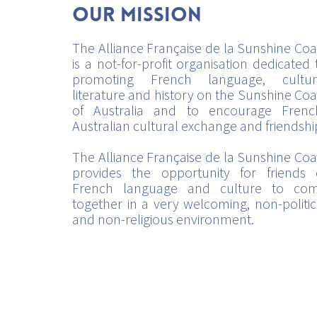
Our mission
The Alliance Française de la Sunshine Coa
is a not-for-profit organisation dedicated 
promoting French language, cultur
literature and history on the Sunshine Coa
of Australia and to encourage Frenc
Australian cultural exchange and friendshi
The Alliance Française de la Sunshine Coa
provides the opportunity for friends 
French language and culture to co
together in a very welcoming, non-politic
and non-religious environment.