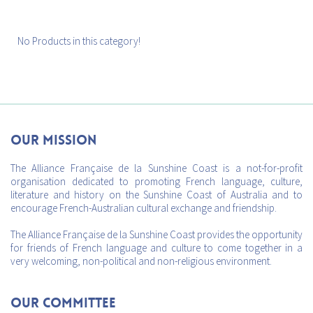
No Products in this category!
Our mission
The Alliance Française de la Sunshine Coast is a not-for-profit
organisation dedicated to promoting French language, culture,
literature and history on the Sunshine Coast of Australia and to
encourage French-Australian cultural exchange and friendship.
The Alliance Française de la Sunshine Coast provides the opportunity
for friends of French language and culture to come together in a
very welcoming, non-political and non-religious environment.
Our Committee