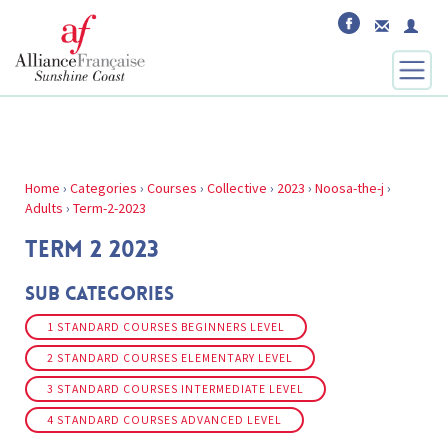
Home
›
Categories
›
Courses
›
Collective
›
2023
›
Noosa-the-j
›
Adults
›
Term-2-2023
TERM 2 2023
Sub Categories
1 STANDARD COURSES BEGINNERS LEVEL
2 STANDARD COURSES ELEMENTARY LEVEL
3 STANDARD COURSES INTERMEDIATE LEVEL
4 STANDARD COURSES ADVANCED LEVEL