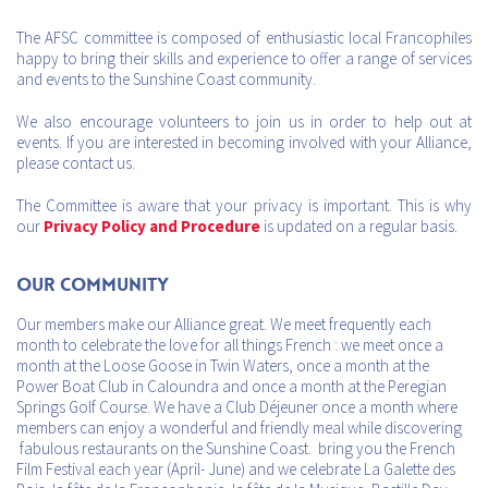
The AFSC committee is composed of enthusiastic local Francophiles
happy to bring their skills and experience to offer a range of services
and events to the Sunshine Coast community.
We also encourage volunteers to join us in order to help out at
events. If you are interested in becoming involved with your Alliance,
please contact us.
The Committee is aware that your privacy is important. This is why
our
Privacy Policy and Procedure
is updated on a regular basis.
Our Community
Our members make our Alliance great. We meet frequently each
month to celebrate the love for all things French : we meet once a
month at the Loose Goose in Twin Waters, once a month at the
Power Boat Club in Caloundra and once a month at the Peregian
Springs Golf Course. We have a Club Déjeuner once a month where
members can enjoy a wonderful and friendly meal while discovering
fabulous restaurants on the Sunshine Coast. bring you the French
Film Festival each year (April- June) and we celebrate La Galette des