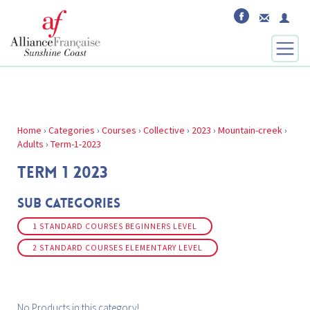
Home
›
Categories
›
Courses
›
Collective
›
2023
›
Mountain-creek
›
Adults
›
Term-1-2023
TERM 1 2023
Sub Categories
1 STANDARD COURSES BEGINNERS LEVEL
2 STANDARD COURSES ELEMENTARY LEVEL
No Products in this category!