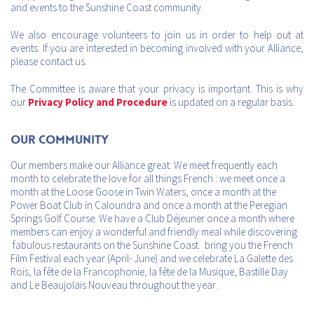
and events to the Sunshine Coast community.
We also encourage volunteers to join us in order to help out at
events. If you are interested in becoming involved with your Alliance,
please contact us.
The Committee is aware that your privacy is important. This is why
our
Privacy Policy and Procedure
is updated on a regular basis.
Our Community
Our members make our Alliance great. We meet frequently each
month to celebrate the love for all things French : we meet once a
month at the Loose Goose in Twin Waters, once a month at the
Power Boat Club in Caloundra and once a month at the Peregian
Springs Golf Course. We have a Club Déjeuner once a month where
members can enjoy a wonderful and friendly meal while discovering
fabulous restaurants on the Sunshine Coast. bring you the French
Film Festival each year (April- June) and we celebrate La Galette des
Rois, la fête de la Francophonie, la fête de la Musique, Bastille Day
and Le Beaujolais Nouveau throughout the year.