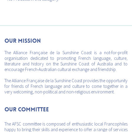
Our mission
The Alliance Française de la Sunshine Coast is a not-for-profit
organisation dedicated to promoting French language, culture,
literature and history on the Sunshine Coast of Australia and to
encourage French-Australian cultural exchange and friendship.
The Alliance Française de la Sunshine Coast provides the opportunity
for friends of French language and culture to come together in a
very welcoming, non-political and non-religious environment.
Our Committee
The AFSC committee is composed of enthusiastic local Francophiles
happy to bring their skills and experience to offer a range of services