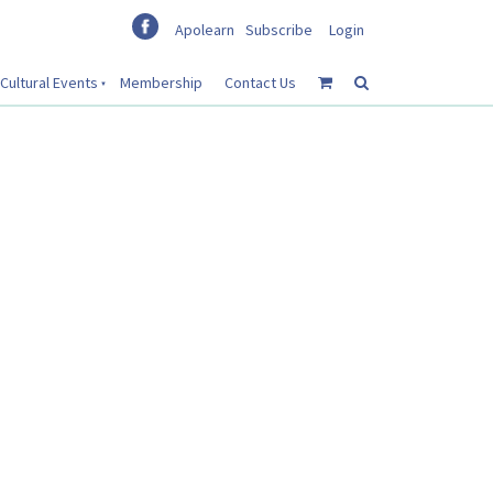
Apolearn
Subscribe
Login
Cultural Events
Membership
Contact Us