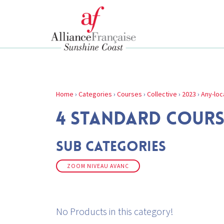
Home
›
Categories
›
Courses
›
Collective
›
2023
›
Any-loc
4 STANDARD COURS
Sub Categories
ZOOM NIVEAU AVANC
No Products in this category!