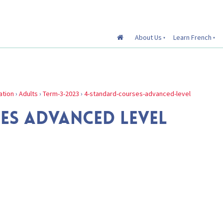
About Us
Learn French
ation
›
Adults
›
Term-3-2023
›
4-standard-courses-advanced-level
ES ADVANCED LEVEL