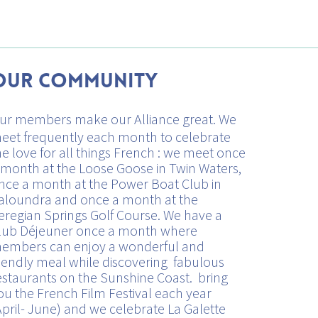
Our Community
ur members make our Alliance great. We
eet frequently each month to celebrate
he love for all things French : we meet once
 month at the Loose Goose in Twin Waters,
nce a month at the Power Boat Club in
aloundra and once a month at the
eregian Springs Golf Course. We have a
lub Déjeuner once a month where
embers can enjoy a wonderful and
riendly meal while discovering fabulous
estaurants on the Sunshine Coast. bring
ou the French Film Festival each year
April- June) and we celebrate La Galette