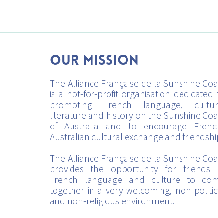
Our mission
The Alliance Française de la Sunshine Coa
is a not-for-profit organisation dedicated 
promoting French language, cultur
literature and history on the Sunshine Coa
of Australia and to encourage Frenc
Australian cultural exchange and friendshi
The Alliance Française de la Sunshine Coa
provides the opportunity for friends 
French language and culture to co
together in a very welcoming, non-politic
and non-religious environment.