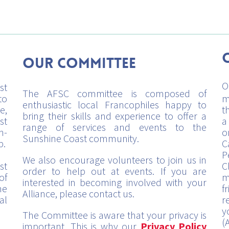
Our Committee
O
st
The AFSC committee is composed of
to
m
enthusiastic local Francophiles happy to
e,
t
bring their skills and experience to offer a
st
a
range of services and events to the
h-
o
Sunshine Coast community.
p.
C
P
We also encourage volunteers to join us in
st
C
order to help out at events. If you are
of
m
interested in becoming involved with your
me
f
Alliance, please contact us.
al
r
y
The Committee is aware that your privacy is
(
important. This is why our
Privacy Policy