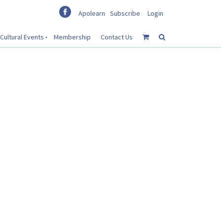
Apolearn
Subscribe
Login
Cultural Events
Membership
Contact Us