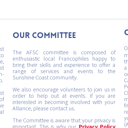
Our Committee
O
st
The AFSC committee is composed of
to
m
enthusiastic local Francophiles happy to
e,
t
bring their skills and experience to offer a
st
a
range of services and events to the
h-
o
Sunshine Coast community.
p.
C
P
We also encourage volunteers to join us in
st
C
order to help out at events. If you are
of
m
interested in becoming involved with your
me
f
Alliance, please contact us.
al
r
y
The Committee is aware that your privacy is
(
important. This is why our
Privacy Policy