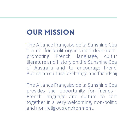
Our mission
The Alliance Française de la Sunshine Coa
is a not-for-profit organisation dedicated 
promoting French language, cultur
literature and history on the Sunshine Coa
of Australia and to encourage Frenc
Australian cultural exchange and friendshi
The Alliance Française de la Sunshine Coa
provides the opportunity for friends 
French language and culture to co
together in a very welcoming, non-politic
and non-religious environment.