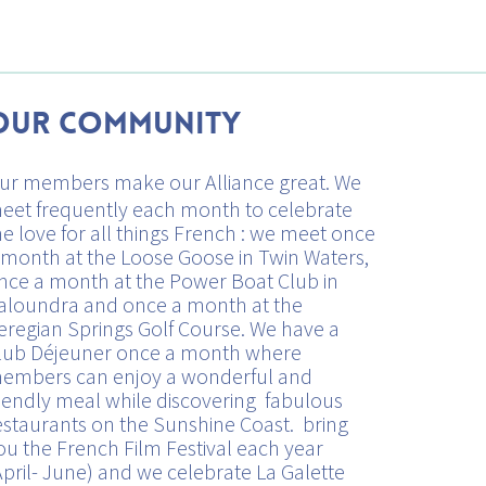
Our Community
ur members make our Alliance great. We
eet frequently each month to celebrate
he love for all things French : we meet once
 month at the Loose Goose in Twin Waters,
nce a month at the Power Boat Club in
aloundra and once a month at the
eregian Springs Golf Course. We have a
lub Déjeuner once a month where
embers can enjoy a wonderful and
riendly meal while discovering fabulous
estaurants on the Sunshine Coast. bring
ou the French Film Festival each year
April- June) and we celebrate La Galette