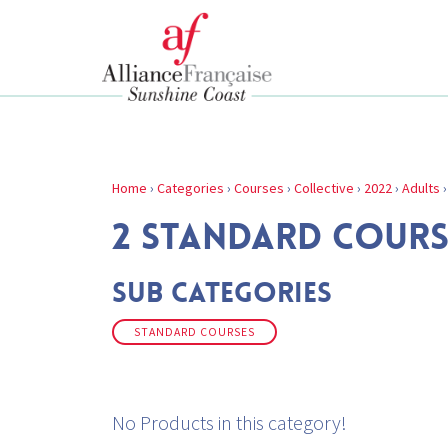
Home
›
Categories
›
Courses
›
Collective
›
2022
›
Adults
2 STANDARD COURS
Sub Categories
STANDARD COURSES
No Products in this category!