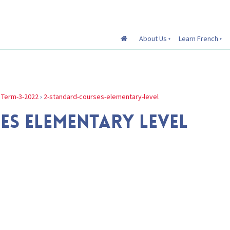
About Us
Learn French
›
Term-3-2022
›
2-standard-courses-elementary-level
ES ELEMENTARY LEVEL