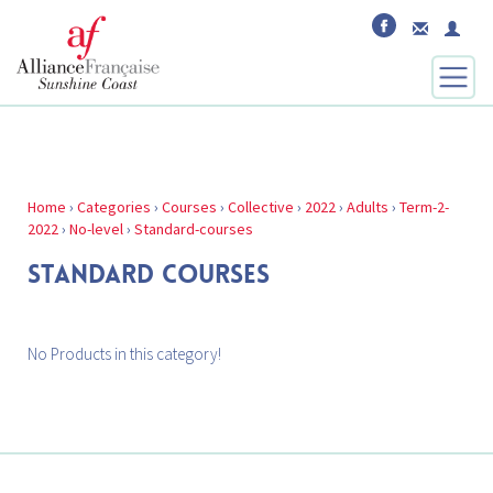
Home
›
Categories
›
Courses
›
Collective
›
2022
›
Adults
›
Term-2-
2022
›
No-level
›
Standard-courses
STANDARD COURSES
No Products in this category!