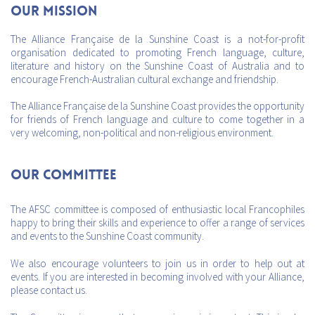
Our mission
The Alliance Française de la Sunshine Coast is a not-for-profit
organisation dedicated to promoting French language, culture,
literature and history on the Sunshine Coast of Australia and to
encourage French-Australian cultural exchange and friendship.
The Alliance Française de la Sunshine Coast provides the opportunity
for friends of French language and culture to come together in a
very welcoming, non-political and non-religious environment.
Our Committee
The AFSC committee is composed of enthusiastic local Francophiles
happy to bring their skills and experience to offer a range of services
and events to the Sunshine Coast community.
We also encourage volunteers to join us in order to help out at
events. If you are interested in becoming involved with your Alliance,
please contact us.