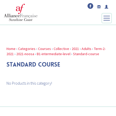
Home
›
Categories
›
Courses
›
Collective
›
2021
›
Adults
›
Term-2-
2021
›
2021-noosa
›
B1-intermediate-level
›
Standard-course
STANDARD COURSE
No Products in this category!