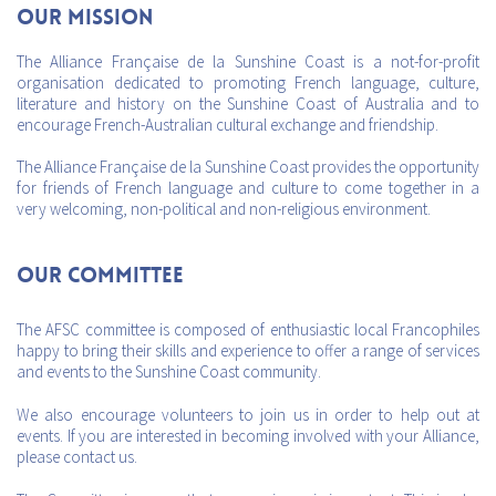
Our mission
The Alliance Française de la Sunshine Coast is a not-for-profit
organisation dedicated to promoting French language, culture,
literature and history on the Sunshine Coast of Australia and to
encourage French-Australian cultural exchange and friendship.
The Alliance Française de la Sunshine Coast provides the opportunity
for friends of French language and culture to come together in a
very welcoming, non-political and non-religious environment.
Our Committee
The AFSC committee is composed of enthusiastic local Francophiles
happy to bring their skills and experience to offer a range of services
and events to the Sunshine Coast community.
We also encourage volunteers to join us in order to help out at
events. If you are interested in becoming involved with your Alliance,
please contact us.