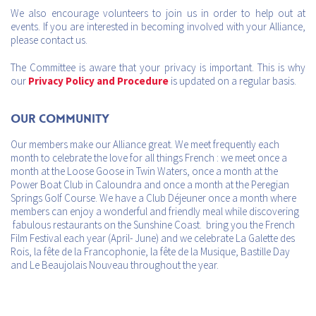
We also encourage volunteers to join us in order to help out at
events. If you are interested in becoming involved with your Alliance,
please contact us.
The Committee is aware that your privacy is important. This is why
our
Privacy Policy and Procedure
is updated on a regular basis.
Our Community
Our members make our Alliance great. We meet frequently each
month to celebrate the love for all things French : we meet once a
month at the Loose Goose in Twin Waters, once a month at the
Power Boat Club in Caloundra and once a month at the Peregian
Springs Golf Course. We have a Club Déjeuner once a month where
members can enjoy a wonderful and friendly meal while discovering
fabulous restaurants on the Sunshine Coast. bring you the French
Film Festival each year (April- June) and we celebrate La Galette des
Rois, la fête de la Francophonie, la fête de la Musique, Bastille Day
and Le Beaujolais Nouveau throughout the year.