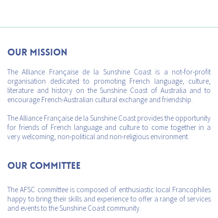
Our mission
The Alliance Française de la Sunshine Coast is a not-for-profit
organisation dedicated to promoting French language, culture,
literature and history on the Sunshine Coast of Australia and to
encourage French-Australian cultural exchange and friendship.
The Alliance Française de la Sunshine Coast provides the opportunity
for friends of French language and culture to come together in a
very welcoming, non-political and non-religious environment.
Our Committee
The AFSC committee is composed of enthusiastic local Francophiles
happy to bring their skills and experience to offer a range of services
and events to the Sunshine Coast community.