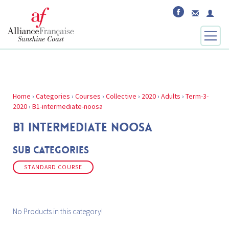
Home
›
Categories
›
Courses
›
Collective
›
2020
›
Adults
›
Term-3-
2020
›
B1-intermediate-noosa
B1 INTERMEDIATE NOOSA
Sub Categories
STANDARD COURSE
No Products in this category!