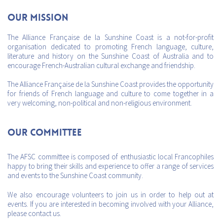
Our mission
The Alliance Française de la Sunshine Coast is a not-for-profit
organisation dedicated to promoting French language, culture,
literature and history on the Sunshine Coast of Australia and to
encourage French-Australian cultural exchange and friendship.
The Alliance Française de la Sunshine Coast provides the opportunity
for friends of French language and culture to come together in a
very welcoming, non-political and non-religious environment.
Our Committee
The AFSC committee is composed of enthusiastic local Francophiles
happy to bring their skills and experience to offer a range of services
and events to the Sunshine Coast community.
We also encourage volunteers to join us in order to help out at
events. If you are interested in becoming involved with your Alliance,
please contact us.