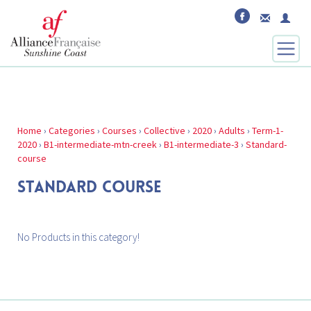
Home
›
Categories
›
Courses
›
Collective
›
2020
›
Adults
›
Term-1-
2020
›
B1-intermediate-mtn-creek
›
B1-intermediate-3
›
Standard-
course
STANDARD COURSE
No Products in this category!