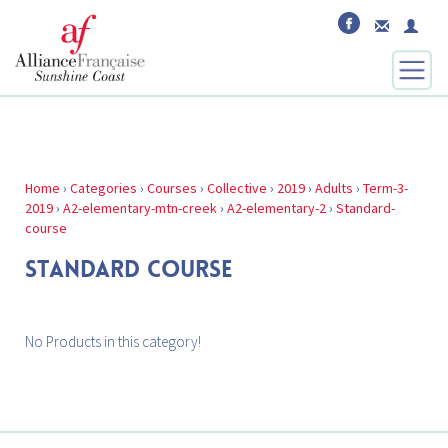
Home
›
Categories
›
Courses
›
Collective
›
2019
›
Adults
›
Term-3-
2019
›
A2-elementary-mtn-creek
›
A2-elementary-2
›
Standard-
course
STANDARD COURSE
No Products in this category!