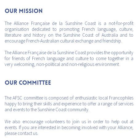
Our mission
The Alliance Française de la Sunshine Coast is a not-for-profit
organisation dedicated to promoting French language, culture,
literature and history on the Sunshine Coast of Australia and to
encourage French-Australian cultural exchange and friendship.
The Alliance Française de la Sunshine Coast provides the opportunity
for friends of French language and culture to come together in a
very welcoming, non-political and non-religious environment.
Our Committee
The AFSC committee is composed of enthusiastic local Francophiles
happy to bring their skills and experience to offer a range of services
and events to the Sunshine Coast community.
We also encourage volunteers to join us in order to help out at
events. If you are interested in becoming involved with your Alliance,
please contact us.