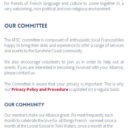
for friends of French language and culture to come together in a
very welcoming, non-political and non-religious environment.
Our Committee
The AFSC committee is composed of enthusiastic local Francophiles
happy to bring their skills and experience to offer a range of services
and events to the Sunshine Coast community.
We also encourage volunteers to join us in order to help out at
events. If you are interested in becoming involved with your Alliance,
please contact us.
The Committee is aware that your privacy is important. This is why
our
Privacy Policy and Procedure
is updated on a regular basis.
Our Community
Our members make our Alliance great. We meet frequently each
month to celebrate the love for all things French : we meet once a
month at the Loose Goose in Twin Waters, once a month at the