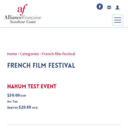
Home
›
Categories
›
French-film-festival
FRENCH FILM FESTIVAL
Nahum Test Event
$30.00
AUD
inc Tax
$20.88
Approx
USD