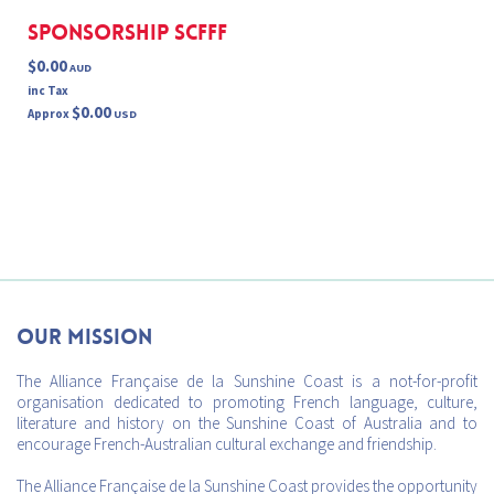
Sponsorship SCFFF
$0.00
AUD
inc Tax
$0.00
Approx
USD
Our mission
The Alliance Française de la Sunshine Coast is a not-for-profit
organisation dedicated to promoting French language, culture,
literature and history on the Sunshine Coast of Australia and to
encourage French-Australian cultural exchange and friendship.
The Alliance Française de la Sunshine Coast provides the opportunity