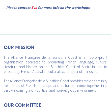
Please contact
Eva
for more info on the workshops
Our mission
The Alliance Française de la Sunshine Coast is a not-for-profit
organisation dedicated to promoting French language, culture,
literature and history on the Sunshine Coast of Australia and to
encourage French-Australian cultural exchange and friendship.
The Alliance Française de la Sunshine Coast provides the opportunity
for friends of French language and culture to come together in a
very welcoming, non-political and non-religious environment.
Our Committee