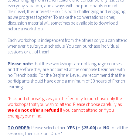
everyday situation, and always with the participants in mind –
their level, their interests – so it is both challenging and engaging
as we progress together. To make the conversations richer,
discussion material will sometimes be available to download
before a workshop.
Each workshop is independent from the others so you can attend
whenever it suits your schedule: You can purchase individual
sessions or all of them!
Please note
that these workshops are not language courses,
and therefore they are not aimed at the complete beginners with
no French basis. For the Beginner Level, we recommend that the
participants should have done a minimum of 30 hours of French
learning.
"Pick and choose" gives you the flexibility to purchase only the
workshops that you wish to attend. Please choose carefully as
we do not offer a refund
if you cannot attend or if you
change your mind.
TO ORDER:
Please select either
YES (+ $25.00)
or
NO
for all the
sessions, then click on 'Order'.