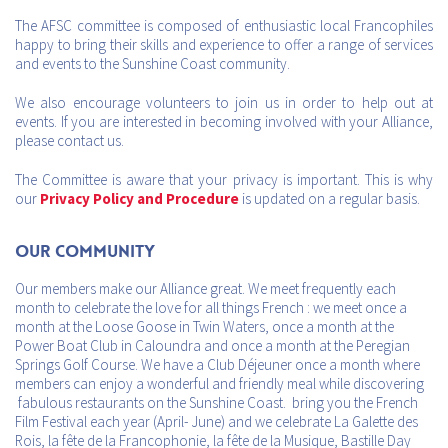
The AFSC committee is composed of enthusiastic local Francophiles
happy to bring their skills and experience to offer a range of services
and events to the Sunshine Coast community.
We also encourage volunteers to join us in order to help out at
events. If you are interested in becoming involved with your Alliance,
please contact us.
The Committee is aware that your privacy is important. This is why
our
Privacy Policy and Procedure
is updated on a regular basis.
Our Community
Our members make our Alliance great. We meet frequently each
month to celebrate the love for all things French : we meet once a
month at the Loose Goose in Twin Waters, once a month at the
Power Boat Club in Caloundra and once a month at the Peregian
Springs Golf Course. We have a Club Déjeuner once a month where
members can enjoy a wonderful and friendly meal while discovering
fabulous restaurants on the Sunshine Coast. bring you the French
Film Festival each year (April- June) and we celebrate La Galette des
Rois, la fête de la Francophonie, la fête de la Musique, Bastille Day