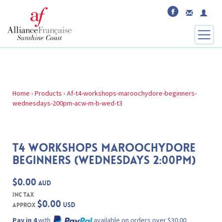
Home
›
Products
›
Af-t4-workshops-maroochydore-beginners-
wednesdays-200pm-acw-m-b-wed-t3
T4 WORKSHOPS MAROOCHYDORE
BEGINNERS (WEDNESDAYS 2:00PM)
$0.00
AUD
inc Tax
$0.00
USD
Approx
Pay in 4
with
available on orders over $30.00