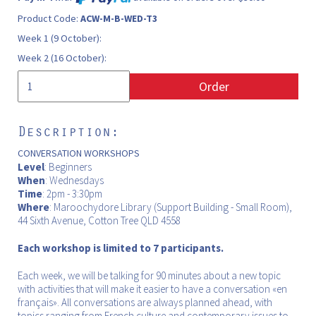
Product Code:
ACW-M-B-WED-T3
Week 1 (9 October):
Week 2 (16 October):
Order
Description:
CONVERSATION WORKSHOPS
Level
: Beginners
When
: Wednesdays
Time
: 2pm - 3:30pm
Where
: Maroochydore Library (Support Building - Small Room),
44 Sixth Avenue, Cotton Tree QLD 4558
Each workshop is limited to 7 participants.
Each week, we will be talking for 90 minutes about a new topic
with activities that will make it easier to have a conversation «en
français». All conversations are always planned ahead, with
topics ranging from French culture and contemporary issues to