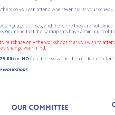
hers so you can attend whenever it suits your schedule
t language courses, and therefore they are not aimed 
 recommend that the participants have a minimum of 15
ty to purchase only the workshops that you wish to atten
 you change your mind.
$25.00)
or
NO
for all the sessions, then click on 'Order'.
he workshops
Our Committee