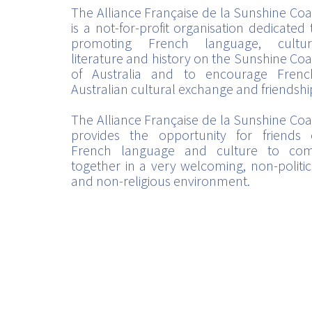
The Alliance Française de la Sunshine Coa
is a not-for-profit organisation dedicated 
promoting French language, cultur
literature and history on the Sunshine Coa
of Australia and to encourage Frenc
Australian cultural exchange and friendshi
The Alliance Française de la Sunshine Coa
provides the opportunity for friends 
French language and culture to co
together in a very welcoming, non-politic
and non-religious environment.