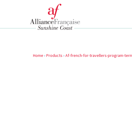
Home
›
Products
›
Af-french-for-travellers-program-term