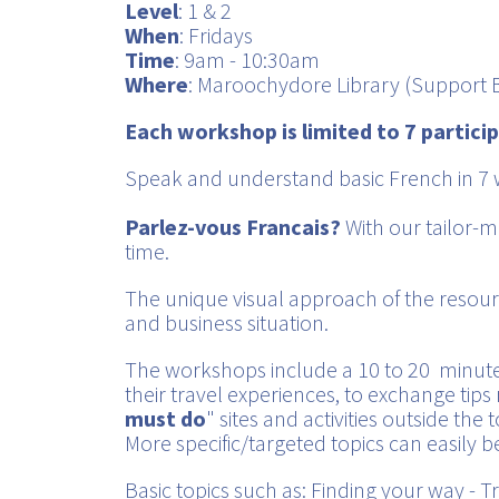
Level
: 1 & 2
When
: Fridays
Time
: 9am - 10:30am
Where
: Maroochydore Library (Support B
Each workshop is limited to 7 partici
Speak and understand basic French in 7 
Parlez-vous Francais?
With our tailor-m
time.
The unique visual approach of the resour
and business situation.
The workshops include a 10 to 20 minut
their travel experiences, to exchange tips r
must do
" sites and activities outside the t
More specific/targeted topics can easily b
Basic topics such as: Finding your way -