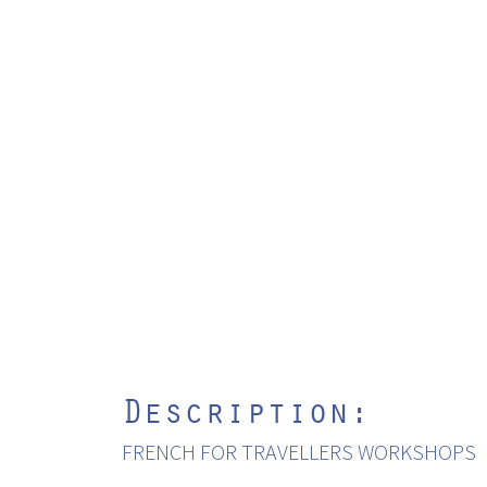
Description:
FRENCH FOR TRAVELLERS WORKSHOPS