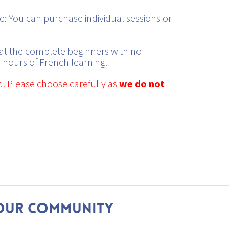
: You can purchase individual sessions or
at the complete beginners with no
 hours of French learning.
d. Please choose carefully as
we do not
Our Community