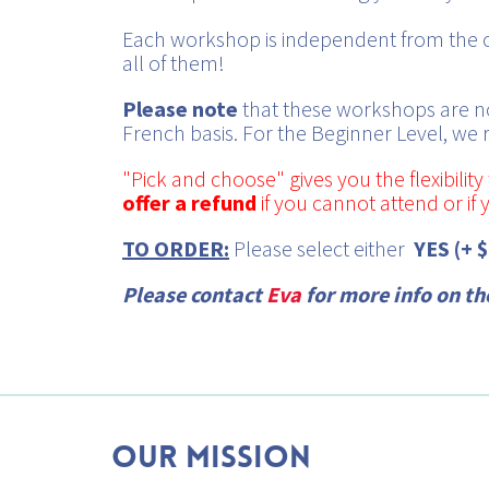
Each workshop is independent from the ot
all of them!
Please note
that these workshops are no
French basis. For the Beginner Level, we
"Pick and choose" gives you the flexibili
offer a refund
if you cannot attend or if
TO ORDER:
Please select either
YES (+ 
Please contact
Eva
for more info on t
Our mission