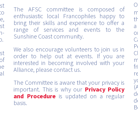
O
st
The AFSC committee is composed of
to
m
enthusiastic local Francophiles happy to
e,
t
bring their skills and experience to offer a
st
a
range of services and events to the
h-
o
Sunshine Coast community.
p.
C
P
We also encourage volunteers to join us in
st
C
order to help out at events. If you are
of
m
interested in becoming involved with your
me
f
Alliance, please contact us.
al
r
y
The Committee is aware that your privacy is
(
important. This is why our
Privacy Policy
d
and Procedure
is updated on a regular
d
basis.
B