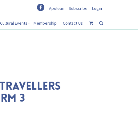
Apolearn
Subscribe
Login
Cultural Events
Membership
Contact Us
TRAVELLERS
RM 3