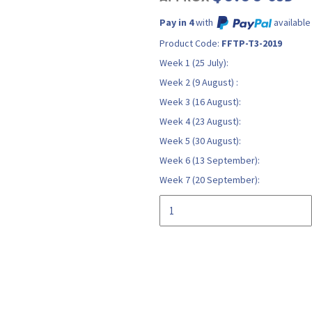
Pay in 4
with
available
Product Code:
FFTP-T3-2019
Week 1 (25 July):
Week 2 (9 August) :
Week 3 (16 August):
Week 4 (23 August):
Week 5 (30 August):
Week 6 (13 September):
Week 7 (20 September):