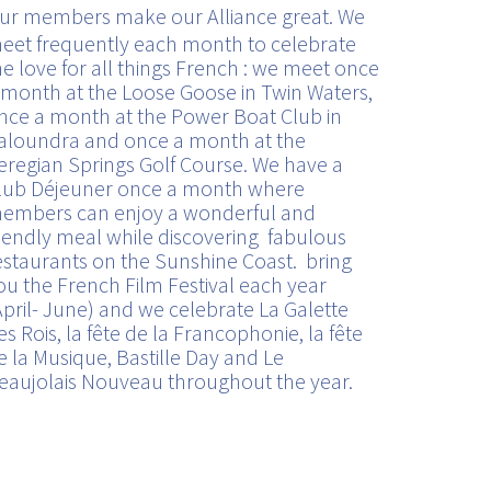
ur members make our Alliance great. We
eet frequently each month to celebrate
he love for all things French : we meet once
 month at the Loose Goose in Twin Waters,
nce a month at the Power Boat Club in
aloundra and once a month at the
eregian Springs Golf Course. We have a
lub Déjeuner once a month where
embers can enjoy a wonderful and
riendly meal while discovering fabulous
estaurants on the Sunshine Coast. bring
ou the French Film Festival each year
April- June) and we celebrate La Galette
es Rois, la fête de la Francophonie, la fête
e la Musique, Bastille Day and Le
eaujolais Nouveau throughout the year.