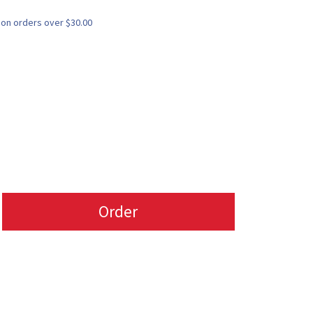
 on orders over $30.00
Order