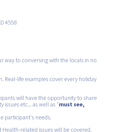
LD 4558
r way to conversing with the locals in no
. Real-life examples cover every holiday
cipants will have the opportunity to share
 issues etc... as well as "
must see,
e participant's needs.
Health-related issues will be covered.