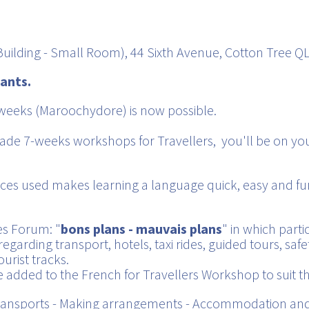
uilding - Small Room), 44 Sixth Avenue, Cotton Tree Q
pants.
weeks (Maroochydore) is now possible.
ade 7-weeks workshops for Travellers, you'll be on you
ces used makes learning a language quick, easy and fun
es Forum: "
bons plans - mauvais plans
" in which parti
egarding transport, hotels, taxi rides, guided tours, safety
ourist tracks.
e added to the French for Travellers Workshop to suit th
 Transports - Making arrangements - Accommodation and 