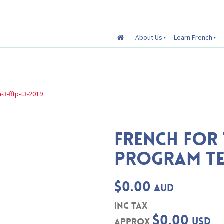
About Us
Learn French
-3-fftp-t3-2019
FRENCH FOR 
PROGRAM TE
$0.00
AUD
inc Tax
$0.00
USD
Approx