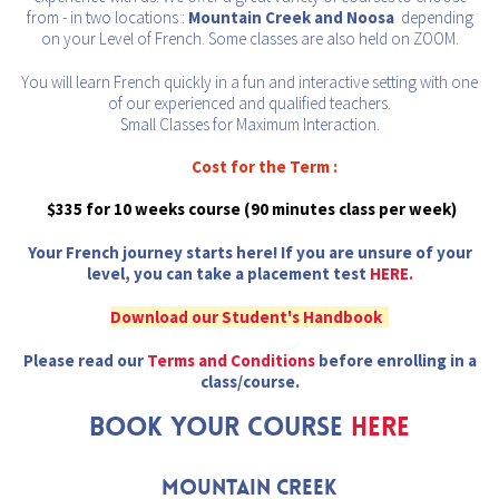
from - in two locations :
Mountain Creek and Noosa
depending
on your Level of French. Some classes are also held on ZOOM.
You will learn French quickly in a fun and interactive setting with one
of our experienced and qualified teachers.
Small Classes for Maximum Interaction.
Cost for the Term :
$335 for 10 weeks course (90 minutes class per week)
Your French journey starts here! If you are unsure of your
level, you can take a placement test
HERE.
Download our Student's Handbook
Please read our
Terms and Conditions
before enrolling in a
class/course.
BOOK YOUR COURSE
HERE
Mountain CREEK