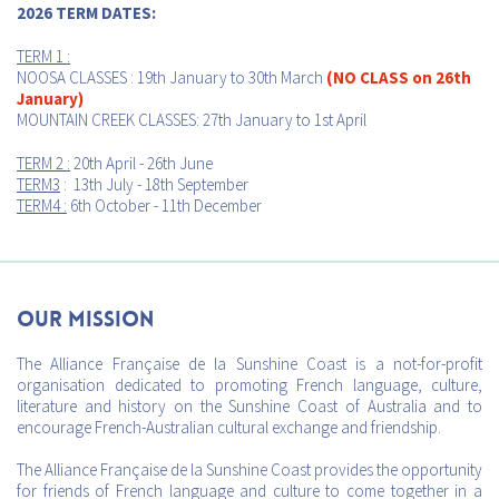
2026 TERM DATES:
TERM 1 :
NOOSA CLASSES : 19th January to 30th March
(NO CLASS on 26th
January)
MOUNTAIN CREEK CLASSES: 27th January to 1st April
TERM 2 :
20th April - 26th June
TERM3
: 13th July - 18th September
TERM4 :
6th October - 11th December
Our mission
The Alliance Française de la Sunshine Coast is a not-for-profit
organisation dedicated to promoting French language, culture,
literature and history on the Sunshine Coast of Australia and to
encourage French-Australian cultural exchange and friendship.
The Alliance Française de la Sunshine Coast provides the opportunity
for friends of French language and culture to come together in a