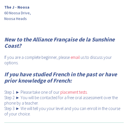
The J - Noosa
60 Noosa Drive,
Noosa Heads
New to the Alliance Française de la Sunshine
Coast?
If you are a complete beginner, please
email
us to discuss your
options.
If you have studied French in the past or have
prior knowledge of French:
Step 1 ► Please take one of our
placement tests
.
Step 2 ► You will be contacted for a free oral assessment over the
phone by a teacher.
Step 3 ► We will tell you your level and you can enroll in the course
of your choice.