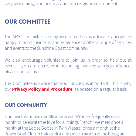
very welcoming, non-political and non-religious environment.
Our Committee
The AFSC committee is composed of enthusiastic local Francophiles
happy to bring their skills and experience to offer a range of services
and events to the Sunshine Coast community.
We also encourage volunteers to join us in order to help out at
events. If you are interested in becoming involved with your Alliance,
please contact us.
The Committee is aware that your privacy is important. This is why
our
Privacy Policy and Procedure
is updated on a regular basis.
Our Community
Our members make our Alliance great. We meet frequently each
month to celebrate the love for all things French : we meet once a
month at the Loose Goose in Twin Waters, once a month at the
Power Boat Club in Caloundra and once a month at the Peregian