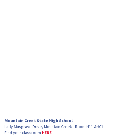
Mountain Creek State High School
Lady Musgrave Drive, Mountain Creek - Room H11 &H01
Find your classroom
HERE