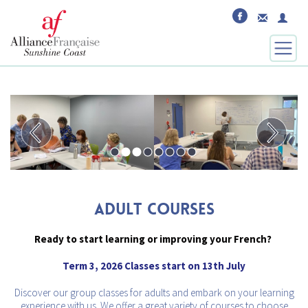
ADULT COURSES
Ready to start learning or improving your French?
Term 3, 2026 Classes start on 13th July
Discover our group classes for adults and embark on your learning
experience with us. We offer a great variety of courses to choose