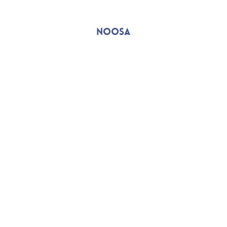
NOOSA