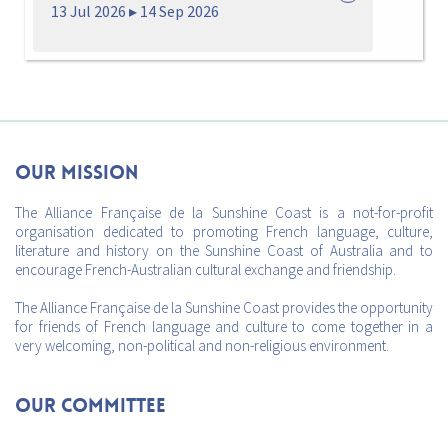
13 Jul 2026 ▸ 14 Sep 2026
Our mission
The Alliance Française de la Sunshine Coast is a not-for-profit
organisation dedicated to promoting French language, culture,
literature and history on the Sunshine Coast of Australia and to
encourage French-Australian cultural exchange and friendship.
The Alliance Française de la Sunshine Coast provides the opportunity
for friends of French language and culture to come together in a
very welcoming, non-political and non-religious environment.
Our Committee