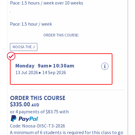
Pace: 1.5 hours / week over 10 weeks
.
Pace: 1.5 hour / week
ORDER THIS COURSE:
NOOSA THE J
Monday 9am ▸ 10:30am
13 Jul 2026 ▸ 14 Sep 2026
Order This Course
$335.00
AUD
or 4 payments of $83.75 with
Code: Noosa-DISC-T3-2026
A minimum of 6 students is required for this class to go