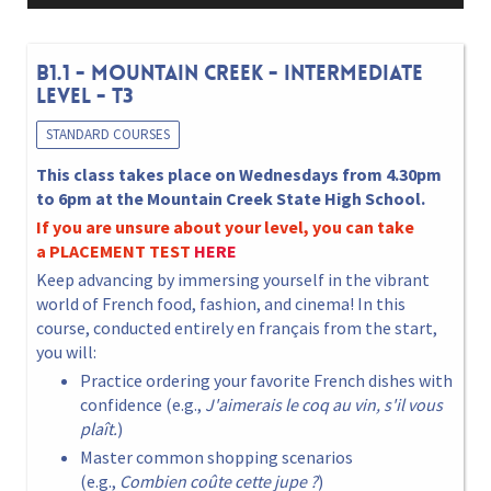
B1.1 - MOUNTAIN CREEK - INTERMEDIATE
LEVEL - T3
STANDARD COURSES
This class takes place on Wednesdays from 4.30pm
to 6pm at the Mountain Creek State High School.
If you are unsure about your level, you can take
a
PLACEMENT TEST
HERE
Keep advancing by immersing yourself in the vibrant
world of French food, fashion, and cinema! In this
course, conducted entirely en français from the start,
you will:
Practice ordering your favorite French dishes with
confidence (e.g.,
J'aimerais le coq au vin, s'il vous
plaît.
)
Master common shopping scenarios
(e.g.,
Combien coûte cette jupe ?
)