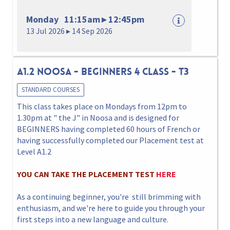
Monday 11:15am ▸ 12:45pm
13 Jul 2026 ▸ 14 Sep 2026
A1.2 NOOSA - BEGINNERS 4 CLASS - T3
STANDARD COURSES
This class takes place on Mondays from 12pm to
1.30pm at " the J" in Noosa and is designed for
BEGINNERS having completed 60 hours of French or
having successfully completed our Placement test at
Level A1.2
YOU CAN TAKE THE PLACEMENT TEST
HERE
As a continuing beginner, you're still brimming with
enthusiasm, and we're here to guide you through your
first steps into a new language and culture.