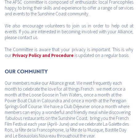
The AFSC committee is composed of enthusiastic local Francophiles
happy to bring their skills and experience to offer a range of services
and events to the Sunshine Coast community.
We also encourage volunteers to join us in order to help out at
events. If you are interested in becoming involved with your Alliance,
please contact us.
The Committee is aware that your privacy is important. This is why
our
Privacy Policy and Procedure
is updated on a regular basis.
Our Community
Our members make our Alliance great. We meet frequently each
month to celebrate the love for all things French : we meet once a
month at the Loose Goose in Twin Waters, once a month at the
Power Boat Club in Caloundra and once a month at the Peregian
Springs Golf Course. We have a Club Déjeuner once a month where
members can enjoy a wonderful and friendly meal while discovering
fabulous restaurants on the Sunshine Coast. bring you the French
Film Festival each year (April- June) and we celebrate La Galette des
Rois, la fête de la Francophonie, la fête de la Musique, Bastille Day
and Le Beaujolais Nouveau throughout the year.