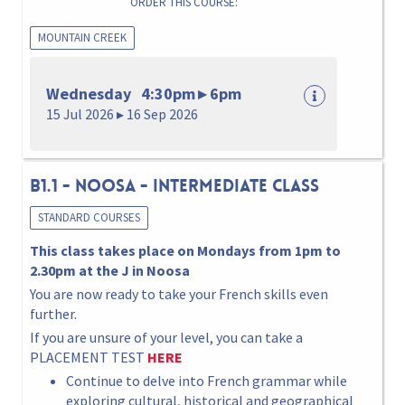
ORDER THIS COURSE:
MOUNTAIN CREEK
Wednesday 4:30pm ▸ 6pm
15 Jul 2026 ▸ 16 Sep 2026
B1.1 - NOOSA - INTERMEDIATE Class
STANDARD COURSES
This class takes place on Mondays from 1pm to
2.30pm at the J in Noosa
You are now ready to take your French skills even
further.
If you are unsure of your level, you can take a
PLACEMENT TEST
HERE
Continue to delve into French grammar while
exploring cultural, historical and geographical