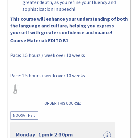
greater depth, as you refine your fluency and
sophistication in speech!
This course will enhance your understanding of both
the language and culture, helping you express
yourself with greater confidence and nuance!
Course Material:
EDITO B1
Pace: 1.5 hours / week over 10 weeks
Pace: 1.5 hours / week over 10 weeks
ORDER THIS COURSE:
NOOSA THE J
Monday 1pm ▸ 2:30pm