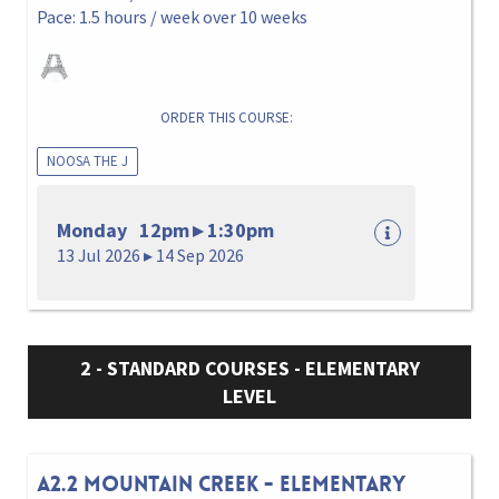
Pace: 1.5 hours / week over 10 weeks
ORDER THIS COURSE:
NOOSA THE J
Monday 12pm ▸ 1:30pm
13 Jul 2026 ▸ 14 Sep 2026
2 - STANDARD COURSES - ELEMENTARY
LEVEL
A2.2 MOUNTAIN CREEK - ELEMENTARY