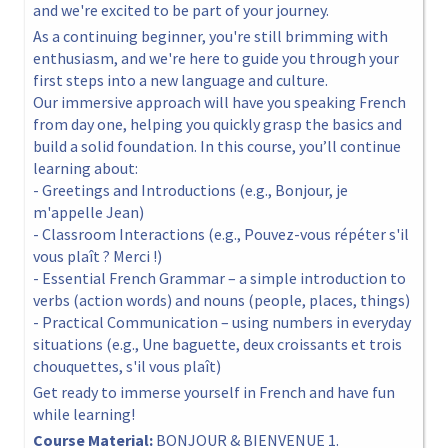
and we're excited to be part of your journey.
As a continuing beginner, you're still brimming with
enthusiasm, and we're here to guide you through your
first steps into a new language and culture.
Our immersive approach will have you speaking French
from day one, helping you quickly grasp the basics and
build a solid foundation. In this course, you’ll continue
learning about:
- Greetings and Introductions (e.g., Bonjour, je
m'appelle Jean)
- Classroom Interactions (e.g., Pouvez-vous répéter s'il
vous plaît ? Merci !)
- Essential French Grammar – a simple introduction to
verbs (action words) and nouns (people, places, things)
- Practical Communication – using numbers in everyday
situations (e.g., Une baguette, deux croissants et trois
chouquettes, s'il vous plaît)
Get ready to immerse yourself in French and have fun
while learning!
Course Material:
BONJOUR & BIENVENUE 1.