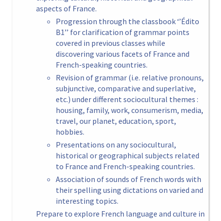
aspects of France.
Progression through the classbook ‘’Édito
B1’’ for clarification of grammar points
covered in previous classes while
discovering various facets of France and
French-speaking countries.
Revision of grammar (i.e. relative pronouns,
subjunctive, comparative and superlative,
etc.) under different sociocultural themes :
housing, family, work, consumerism, media,
travel, our planet, education, sport,
hobbies.
Presentations on any sociocultural,
historical or geographical subjects related
to France and French-speaking countries.
Association of sounds of French words with
their spelling using dictations on varied and
interesting topics.
Prepare to explore French language and culture in