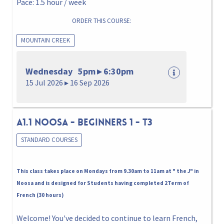
Pace: 1.5 hour / week
ORDER THIS COURSE:
MOUNTAIN CREEK
Wednesday 5pm ▸ 6:30pm
15 Jul 2026 ▸ 16 Sep 2026
A1.1 NOOSA - BEGINNERS 1 - T3
STANDARD COURSES
This class takes place on Mondays from 9.30am to 11am at " the J" in
Noosa and is designed for Students having completed 2Term of
French (30 hours)
Welcome! You've decided to continue to learn French,