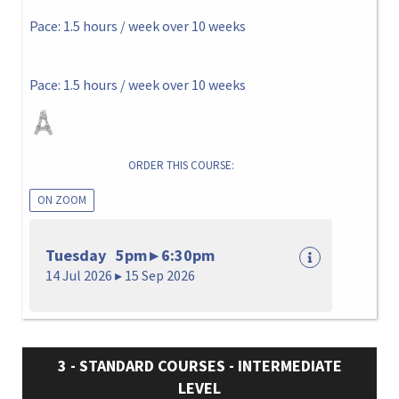
Pace: 1.5 hours / week over 10 weeks
Pace: 1.5 hours / week over 10 weeks
ORDER THIS COURSE:
ON ZOOM
Tuesday 5pm ▸ 6:30pm
14 Jul 2026 ▸ 15 Sep 2026
3 - STANDARD COURSES - INTERMEDIATE
LEVEL