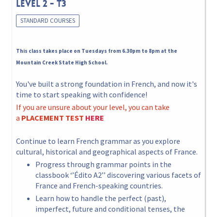
LEVEL 2 - T3
STANDARD COURSES
This class takes place on Tuesdays from 6.30pm to 8pm at the
Mountain Creek State High School.
You've built a strong foundation in French, and now it's
time to start speaking with confidence!
If you are unsure about your level, you can take
a
PLACEMENT TEST
HERE
Continue to learn French grammar as you explore
cultural, historical and geographical aspects of France.
Progress through grammar points in the
classbook ‘’Édito A2’’ discovering various facets of
France and French-speaking countries.
Learn how to handle the perfect (past),
imperfect, future and conditional tenses, the