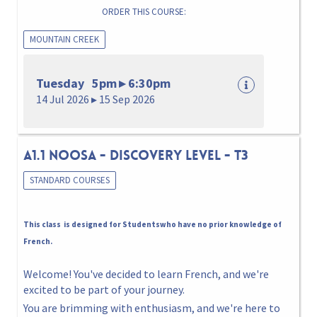
ORDER THIS COURSE:
MOUNTAIN CREEK
Tuesday 5pm ▸ 6:30pm
14 Jul 2026 ▸ 15 Sep 2026
A1.1 NOOSA - DISCOVERY LEVEL - T3
STANDARD COURSES
This class is designed for Studentswho have no prior knowledge of
French.
Welcome! You've decided to learn French, and we're
excited to be part of your journey.
You are brimming with enthusiasm, and we're here to