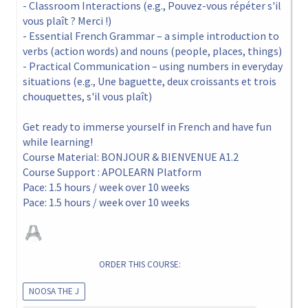
- Classroom Interactions (e.g., Pouvez-vous répéter s'il
vous plaît ? Merci !)
- Essential French Grammar – a simple introduction to
verbs (action words) and nouns (people, places, things)
- Practical Communication – using numbers in everyday
situations (e.g., Une baguette, deux croissants et trois
chouquettes, s'il vous plaît)
Get ready to immerse yourself in French and have fun
while learning!
Course Material: BONJOUR & BIENVENUE A1.2
Course Support : APOLEARN Platform
Pace: 1.5 hours / week over 10 weeks
Pace: 1.5 hours / week over 10 weeks
ORDER THIS COURSE:
NOOSA THE J