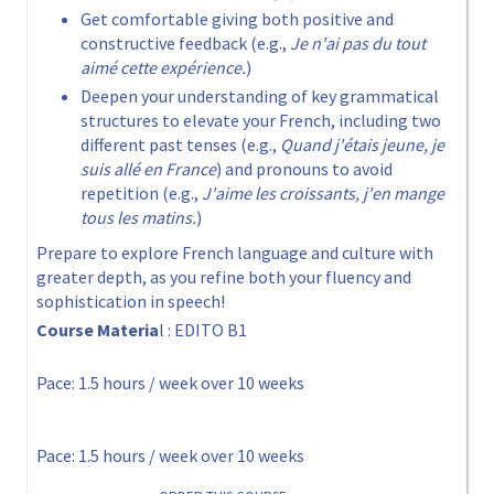
Get comfortable giving both positive and
constructive feedback (e.g.,
Je n'ai pas du tout
aimé cette expérience.
)
Deepen your understanding of key grammatical
structures to elevate your French, including two
different past tenses (e.g.,
Quand j'étais jeune, je
suis allé en France
) and pronouns to avoid
repetition (e.g.,
J'aime les croissants, j'en mange
tous les matins.
)
Prepare to explore French language and culture with
greater depth, as you refine both your fluency and
sophistication in speech!
Course Materia
l : EDITO B1
Pace: 1.5 hours / week over 10 weeks
Pace: 1.5 hours / week over 10 weeks