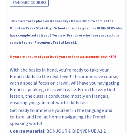
STANDARD COURSES
This class takes place on Wednesdays from 6.30pm to 8pm at the
Mountain Creek State High School and is designed for BEGINNERS who
have completed at least 3 Terms of French or who have successfully
completed our Placement Test at Level 2.
If you are unsure of your level, you can take a placement test
HERE
With the basics in hand, you're ready to take your
French skills to the next level! This immersive course,
with a special focus on travel, will have you navigating
French-speaking cities with ease. From the very first
lesson, the class is conducted mostly en français,
ensuring you gain real-world skills fast.
Get ready to immerse yourself in the language and
culture, and feel at home navigating the French-
speaking world!
Course Material:
BONJOUR & BIENVENUE A1.2