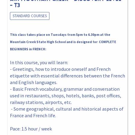
- T3
STANDARD COURSES
This class takes place on Tuesdays from 5pm to 6.30pm at the
Mountain Creek State High School and is designed for COMPLETE
BEGINNERS in FRENCH:
In this course, you will learn:
- Greetings, how to introduce oneself and French
etiquette with essential differences between the French
and English languages.
- Basic French vocabulary, grammar and conversation
used in restaurants, shops, hotels, banks, post offices,
railway stations, airports, etc.
- Some geographical, cultural and historical aspects of
France and French life.
Pace: 1.5 hour / week