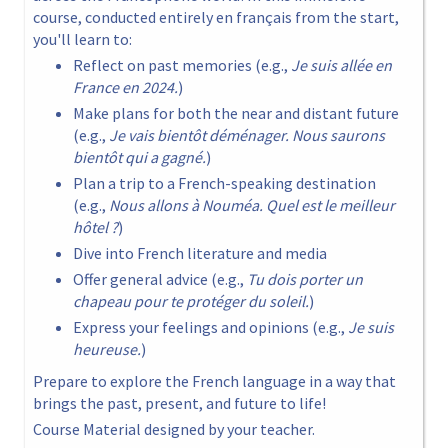
course, conducted entirely en français from the start,
you'll learn to:
Reflect on past memories (e.g.,
Je suis allée en
France en 2024.
)
Make plans for both the near and distant future
(e.g.,
Je vais bientôt déménager. Nous saurons
bientôt qui a gagné.
)
Plan a trip to a French-speaking destination
(e.g.,
Nous allons à Nouméa. Quel est le meilleur
hôtel ?
)
Dive into French literature and media
Offer general advice (e.g.,
Tu dois porter un
chapeau pour te protéger du soleil.
)
Express your feelings and opinions (e.g.,
Je suis
heureuse.
)
Prepare to explore the French language in a way that
brings the past, present, and future to life!
Course Material designed by your teacher.