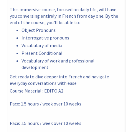
This immersive course, focused on daily life, will have
you conversing entirely in French from day one. By the
end of the course, you'll be able to:
Object Pronouns
Interrogative pronouns
Vocabulary of media
Present Conditional
Vocabulary of work and professional
development
Get ready to dive deeper into French and navigate
everyday conversations with ease
Course Material : EDITO A2
Pace: 1.5 hours / week over 10 weeks
Pace: 1.5 hours / week over 10 weeks