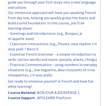
guide you through your first steps into a new language
and culture.
Our immersive approach will have you speaking French
from day one, helping you quickly grasp the basics and
build a solid foundation. In this course, you’ll be
learning about:
- Greetings and Introductions (e.g., Bonjour, je
m'appelle Jean)
- Classroom Interactions (e.g., Pouvez-vous répéter s'il
vous plaît ? Merci !)
- Essential French Grammar – a simple introduction to
verbs (action words) and nouns (people, places, things)
- Practical Communication – using numbers in everyday
situations (e.g., Une baguette, deux croissants et trois
chouquettes, s'il vous plaît)
Get ready to immerse yourself in French and have fun
while learning!
Course Material:
BONJOUR & BIENVENUE 1.
Course Support
: APOLEARN Platform