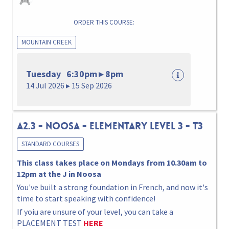
ORDER THIS COURSE:
MOUNTAIN CREEK
Tuesday 6:30pm ▸ 8pm
14 Jul 2026 ▸ 15 Sep 2026
A2.3 - NOOSA - ELEMENTARY Level 3 - T3
STANDARD COURSES
This class takes place on Mondays from 10.30am to
12pm at the J in Noosa
You've built a strong foundation in French, and now it's
time to start speaking with confidence!
If yoiu are unsure of your level, you can take a
PLACEMENT TEST
HERE