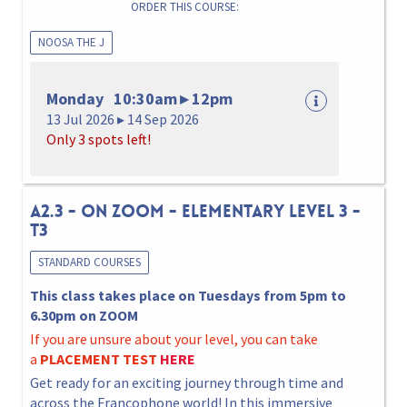
ORDER THIS COURSE:
NOOSA THE J
Monday 10:30am ▸ 12pm
13 Jul 2026 ▸ 14 Sep 2026
Only 3 spots left!
A2.3 - ON ZOOM - ELEMENTARY LEVEL 3 -
T3
STANDARD COURSES
This class takes place on Tuesdays from 5pm to
6.30pm on ZOOM
If you are unsure about your level, you can take
a
PLACEMENT TEST
HERE
Get ready for an exciting journey through time and
across the Francophone world! In this immersive