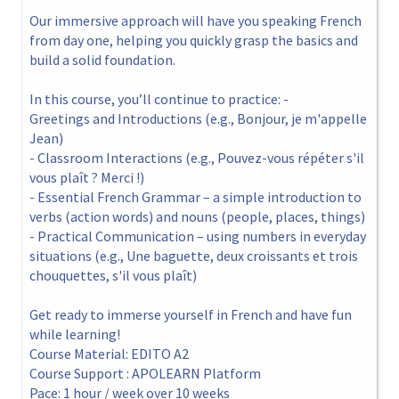
Our immersive approach will have you speaking French
from day one, helping you quickly grasp the basics and
build a solid foundation.
In this course, you’ll continue to practice: -
Greetings and Introductions (e.g., Bonjour, je m'appelle
Jean)
- Classroom Interactions (e.g., Pouvez-vous répéter s'il
vous plaît ? Merci !)
- Essential French Grammar – a simple introduction to
verbs (action words) and nouns (people, places, things)
- Practical Communication – using numbers in everyday
situations (e.g., Une baguette, deux croissants et trois
chouquettes, s'il vous plaît)
Get ready to immerse yourself in French and have fun
while learning!
Course Material: EDITO A2
Course Support : APOLEARN Platform
Pace: 1 hour / week over 10 weeks