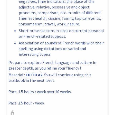
negatives, time indicators, the place of the
adjective, relative, possessive and object
pronouns, comparison, etc. in units of different
themes : health, cuisine, family, topical events,
consumerism, travel, work, nature.
Short presentations in class on current personal
or French-related subjects.
Association of sounds of French words with their
spelling using dictations on varied and
interesting topics.
Prepare to explore French language and culture in
greater depth, as you refine your fluency !
Material :
EDITO A2
. You will continue using this
textbook in the next level..
Pace: 1.5 hours / week over 10 weeks
Pace: 1.5 hour / week