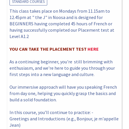
STANDARD COURSES
This class takes place on Mondays from 11.15am to
12.45pm at " the J" in Noosa and is designed for
BEGINNERS having completed 45 hours of French or
having successfully completed our Placement test at
Level A1.2
YOU CAN TAKE THE PLACEMENT TEST
HERE
As a continuing beginner, you're still brimming with
enthusiasm, and we're here to guide you through your
first steps into a new language and culture.
Our immersive approach will have you speaking French
from day one, helping you quickly grasp the basics and
build a solid foundation.
In this course, you’ll continue to practice: -
Greetings and Introductions (e.g., Bonjour, je m'appelle
Jean)