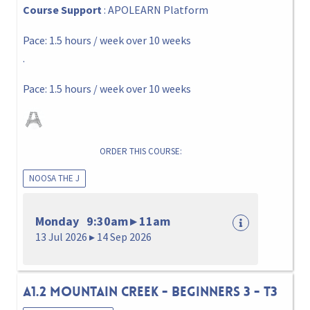
Course Support
: APOLEARN Platform
Pace: 1.5 hours / week over 10 weeks
.
Pace: 1.5 hours / week over 10 weeks
ORDER THIS COURSE:
NOOSA THE J
Monday 9:30am ▸ 11am
13 Jul 2026 ▸ 14 Sep 2026
A1.2 MOUNTAIN CREEK - BEGINNERS 3 - T3