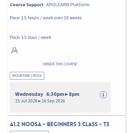
Course Support
: APOLEARN Platform
Pace: 1.5 hours / week over 10 weeks
Pace: 1.5 hour / week
ORDER THIS COURSE:
MOUNTAIN CREEK
Wednesday 6:30pm ▸ 8pm
15 Jul 2026 ▸ 16 Sep 2026
A1.2 NOOSA - BEGINNERS 3 CLASS - T3