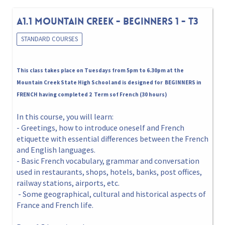
A1.1 MOUNTAIN CREEK - BEGINNERS 1 - T3
STANDARD COURSES
This class takes place on Tuesdays from 5pm to 6.30pm at the
Mountain Creek State High School and is designed for BEGINNERS in
FRENCH having completed 2 Term sof French (30 hours)
In this course, you will learn:
- Greetings, how to introduce oneself and French
etiquette with essential differences between the French
and English languages.
- Basic French vocabulary, grammar and conversation
used in restaurants, shops, hotels, banks, post offices,
railway stations, airports, etc.
- Some geographical, cultural and historical aspects of
France and French life.