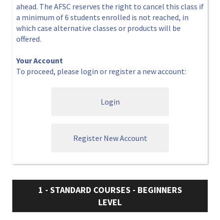
ahead. The AFSC reserves the right to cancel this class if
a minimum of 6 students enrolled is not reached, in
which case alternative classes or products will be
offered.
Your Account
To proceed, please login or register a new account:
Login
Register New Account
1 - STANDARD COURSES - BEGINNERS
LEVEL