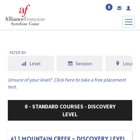
FILTER BY:
Level
Session
Locatio
Unsure of your level?
Click here to take a free placement
test.
0 - STANDARD COURSES - DISCOVERY
LEVEL
A1.1 MOUNTAIN CREEK - DISCOVERY LEVEL