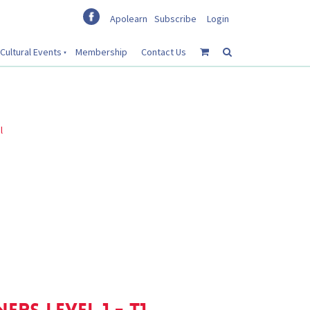
Apolearn
Subscribe
Login
Cultural Events
Membership
Contact Us
l