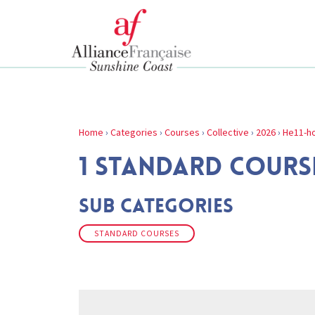
Home
›
Categories
›
Courses
›
Collective
›
2026
›
He11-ho
1 STANDARD COURSE
Sub Categories
STANDARD COURSES