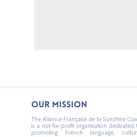
Our mission
The Alliance Française de la Sunshine Coa
is a not-for-profit organisation dedicated 
promoting French language, cultur