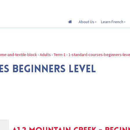
About Us
Learn French
me-and-textile-block
›
Adults
›
Term-1
›
1-standard-courses-beginners-leve
S BEGINNERS LEVEL