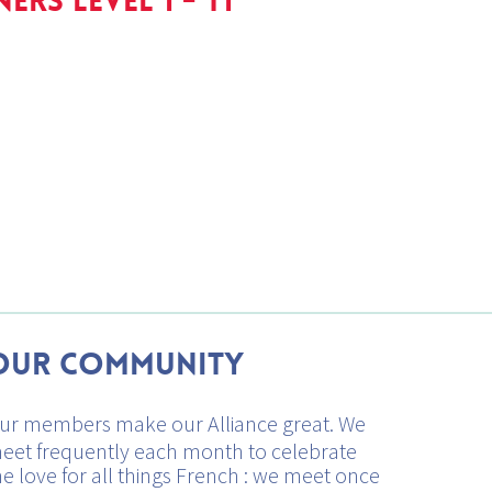
ERS LEVEL 1 - T1
Our Community
ur members make our Alliance great. We
eet frequently each month to celebrate
he love for all things French : we meet once