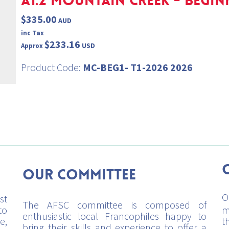
A1.2 MOUNTAIN CREEK - BEGINN
$335.00
AUD
inc Tax
$233.16
USD
Approx
Product Code:
MC-BEG1- T1-2026 2026
Our Committee
O
st
The AFSC committee is composed of
to
m
enthusiastic local Francophiles happy to
e,
t
bring their skills and experience to offer a