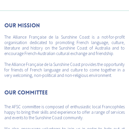
Our mission
The Alliance Française de la Sunshine Coast is a not-for-profit
organisation dedicated to promoting French language, culture,
literature and history on the Sunshine Coast of Australia and to
encourage French-Australian cultural exchange and friendship.
The Alliance Française de la Sunshine Coast provides the opportunity
for friends of French language and culture to come together in a
very welcoming, non-political and non-religious environment.
Our Committee
The AFSC committee is composed of enthusiastic local Francophiles
happy to bring their skills and experience to offer a range of services
and events to the Sunshine Coast community.
We also encourage volunteers to join us in order to help out at