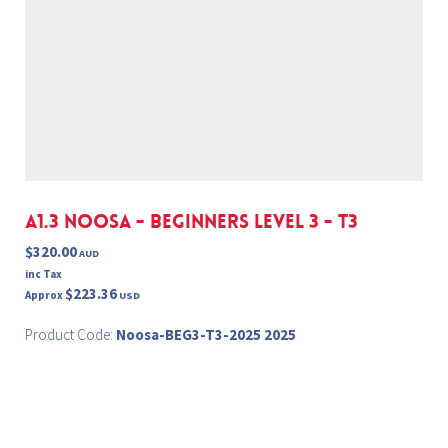
A1.3 NOOSA - BEGINNERS LEVEL 3 - T3
$320.00
AUD
inc Tax
$223.36
Approx
USD
Product Code:
Noosa-BEG3-T3-2025 2025