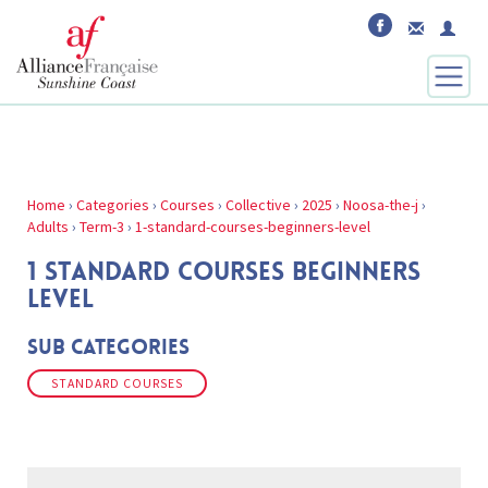
Home
›
Categories
›
Courses
›
Collective
›
2025
›
Noosa-the-j
›
Adults
›
Term-3
›
1-standard-courses-beginners-level
1 STANDARD COURSES BEGINNERS
LEVEL
Sub Categories
STANDARD COURSES