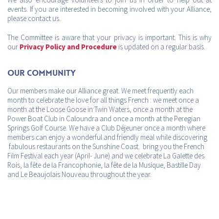
events. If you are interested in becoming involved with your Alliance,
please contact us.
The Committee is aware that your privacy is important. This is why
our
Privacy Policy and Procedure
is updated on a regular basis.
Our Community
Our members make our Alliance great. We meet frequently each
month to celebrate the love for all things French : we meet once a
month at the Loose Goose in Twin Waters, once a month at the
Power Boat Club in Caloundra and once a month at the Peregian
Springs Golf Course. We have a Club Déjeuner once a month where
members can enjoy a wonderful and friendly meal while discovering
fabulous restaurants on the Sunshine Coast. bring you the French
Film Festival each year (April- June) and we celebrate La Galette des
Rois, la fête de la Francophonie, la fête de la Musique, Bastille Day
and Le Beaujolais Nouveau throughout the year.