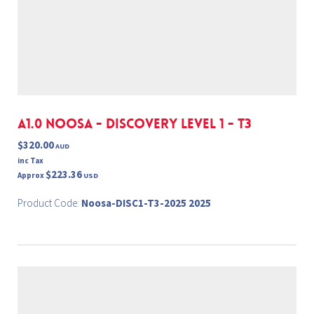
A1.0 NOOSA - DISCOVERY LEVEL 1 - T3
$320.00
AUD
inc Tax
$223.36
Approx
USD
Product Code:
Noosa-DISC1-T3-2025 2025