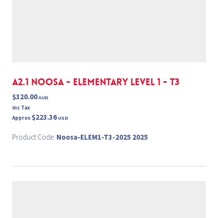
A2.1 NOOSA - ELEMENTARY LEVEL 1 - T3
$320.00
AUD
inc Tax
$223.36
Approx
USD
Product Code:
Noosa-ELEM1-T3-2025 2025