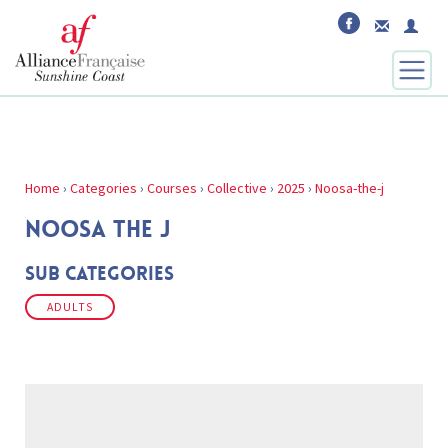
Home
›
Categories
›
Courses
›
Collective
›
2025
›
Noosa-the-j
NOOSA THE J
Sub Categories
ADULTS