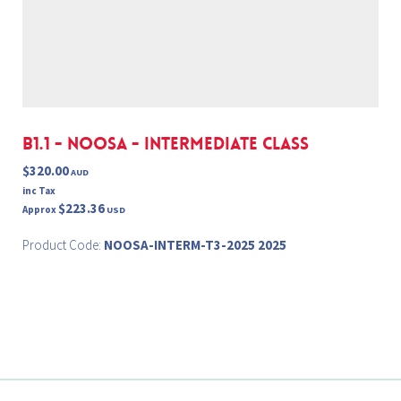
B1.1 - NOOSA - INTERMEDIATE Class
$320.00
AUD
inc Tax
$223.36
Approx
USD
Product Code:
NOOSA-INTERM-T3-2025 2025