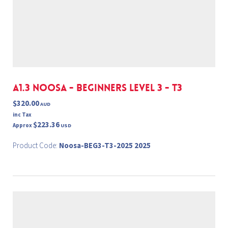
A1.3 NOOSA - BEGINNERS LEVEL 3 - T3
$320.00
AUD
inc Tax
$223.36
Approx
USD
Product Code:
Noosa-BEG3-T3-2025 2025