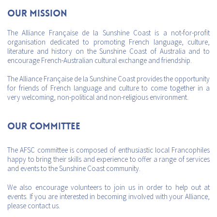
Our mission
The Alliance Française de la Sunshine Coast is a not-for-profit
organisation dedicated to promoting French language, culture,
literature and history on the Sunshine Coast of Australia and to
encourage French-Australian cultural exchange and friendship.
The Alliance Française de la Sunshine Coast provides the opportunity
for friends of French language and culture to come together in a
very welcoming, non-political and non-religious environment.
Our Committee
The AFSC committee is composed of enthusiastic local Francophiles
happy to bring their skills and experience to offer a range of services
and events to the Sunshine Coast community.
We also encourage volunteers to join us in order to help out at
events. If you are interested in becoming involved with your Alliance,
please contact us.