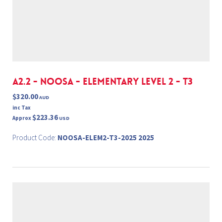
A2.2 - NOOSA - ELEMENTARY Level 2 - T3
$320.00
AUD
inc Tax
$223.36
Approx
USD
Product Code:
NOOSA-ELEM2-T3-2025 2025