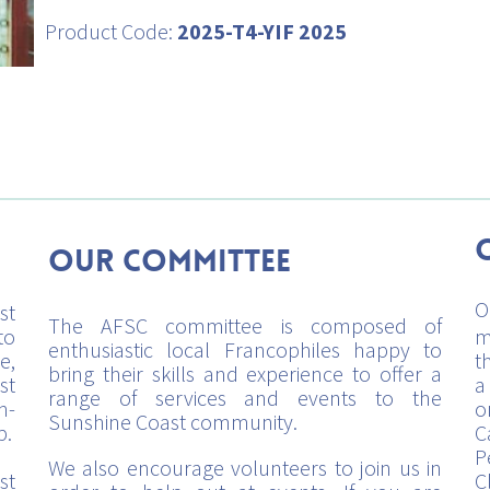
Product Code:
2025-T4-YIF 2025
Our Committee
O
st
The AFSC committee is composed of
to
m
enthusiastic local Francophiles happy to
e,
t
bring their skills and experience to offer a
st
a
range of services and events to the
h-
o
Sunshine Coast community.
p.
C
P
We also encourage volunteers to join us in
st
C