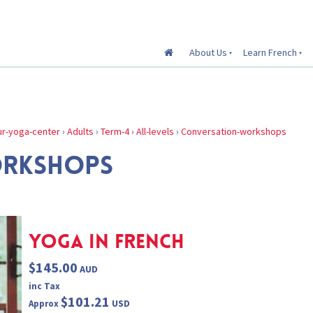
About Us
Learn French
r-yoga-center
›
Adults
›
Term-4
›
All-levels
›
Conversation-workshops
ORKSHOPS
YOGA IN FRENCH
$145.00
AUD
inc Tax
$101.21
USD
Approx