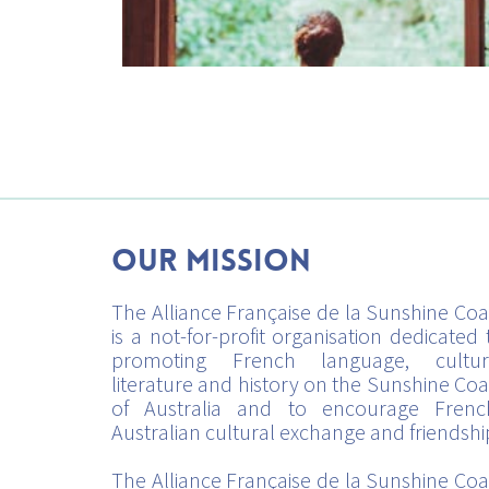
Our mission
The Alliance Française de la Sunshine Coa
is a not-for-profit organisation dedicated 
promoting French language, cultur
literature and history on the Sunshine Coa
of Australia and to encourage Frenc
Australian cultural exchange and friendshi
The Alliance Française de la Sunshine Coa