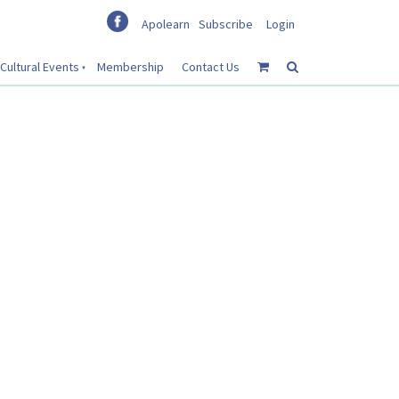
Apolearn
Subscribe
Login
Cultural Events
Membership
Contact Us