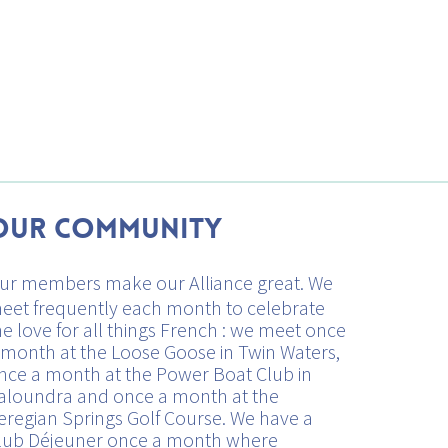
Our Community
ur members make our Alliance great. We
eet frequently each month to celebrate
he love for all things French : we meet once
 month at the Loose Goose in Twin Waters,
nce a month at the Power Boat Club in
aloundra and once a month at the
eregian Springs Golf Course. We have a
lub Déjeuner once a month where