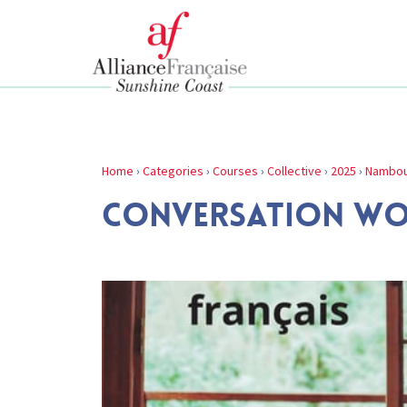
Home
›
Categories
›
Courses
›
Collective
›
2025
›
Nambou
CONVERSATION W