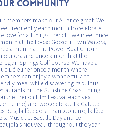
Our Community
ur members make our Alliance great. We
eet frequently each month to celebrate
he love for all things French : we meet once
 month at the Loose Goose in Twin Waters,
nce a month at the Power Boat Club in
aloundra and once a month at the
eregian Springs Golf Course. We have a
lub Déjeuner once a month where
embers can enjoy a wonderful and
riendly meal while discovering fabulous
estaurants on the Sunshine Coast. bring
ou the French Film Festival each year
April- June) and we celebrate La Galette
es Rois, la fête de la Francophonie, la fête
e la Musique, Bastille Day and Le
eaujolais Nouveau throughout the year.