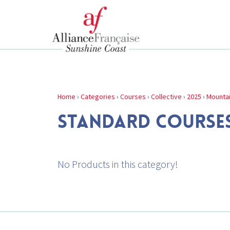
Home
›
Categories
›
Courses
›
Collective
›
2025
›
Mounta
STANDARD COURSE
No Products in this category!