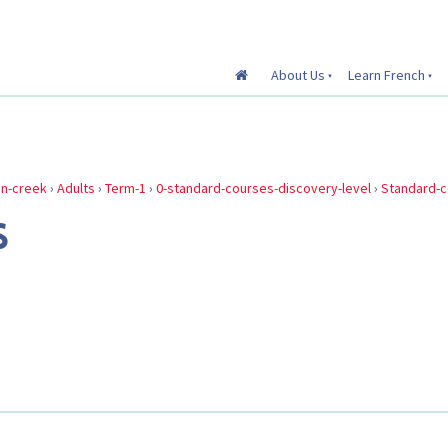
About Us
Learn French
in-creek
›
Adults
›
Term-1
›
0-standard-courses-discovery-level
›
Standard-
S