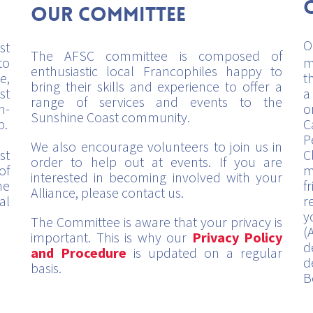
Our Committee
O
st
The AFSC committee is composed of
to
m
enthusiastic local Francophiles happy to
e,
t
bring their skills and experience to offer a
st
a
range of services and events to the
h-
o
Sunshine Coast community.
p.
C
P
We also encourage volunteers to join us in
st
C
order to help out at events. If you are
of
m
interested in becoming involved with your
me
f
Alliance, please contact us.
al
r
y
The Committee is aware that your privacy is
(
important. This is why our
Privacy Policy
d
and Procedure
is updated on a regular
d
basis.
B