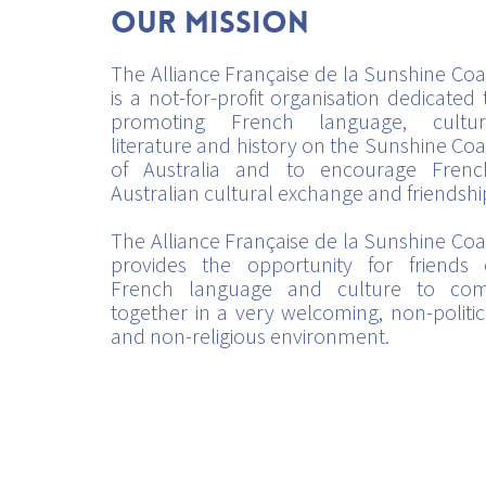
Our mission
The Alliance Française de la Sunshine Coa
is a not-for-profit organisation dedicated 
promoting French language, cultur
literature and history on the Sunshine Coa
of Australia and to encourage Frenc
Australian cultural exchange and friendshi
The Alliance Française de la Sunshine Coa
provides the opportunity for friends 
French language and culture to co
together in a very welcoming, non-politic
and non-religious environment.