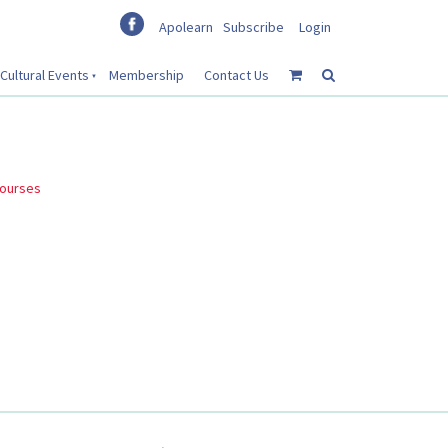
Apolearn
Subscribe
Login
Cultural Events
Membership
Contact Us
courses