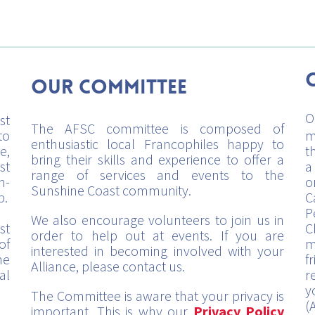
Our Committee
O
st
The AFSC committee is composed of
to
m
enthusiastic local Francophiles happy to
e,
t
bring their skills and experience to offer a
st
a
range of services and events to the
h-
o
Sunshine Coast community.
p.
C
P
We also encourage volunteers to join us in
st
C
order to help out at events. If you are
of
m
interested in becoming involved with your
me
f
Alliance, please contact us.
al
r
y
The Committee is aware that your privacy is
(
important. This is why our
Privacy Policy