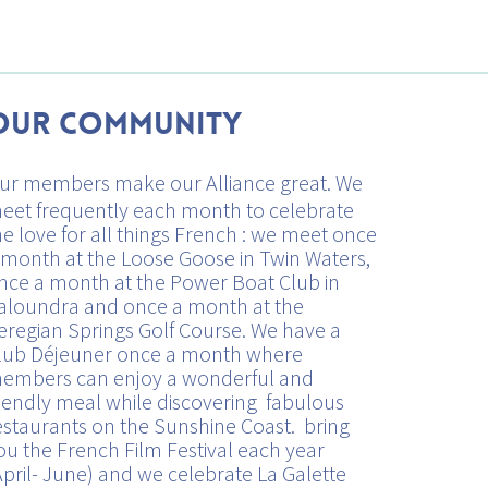
Our Community
ur members make our Alliance great. We
eet frequently each month to celebrate
he love for all things French : we meet once
 month at the Loose Goose in Twin Waters,
nce a month at the Power Boat Club in
aloundra and once a month at the
eregian Springs Golf Course. We have a
lub Déjeuner once a month where
embers can enjoy a wonderful and
riendly meal while discovering fabulous
estaurants on the Sunshine Coast. bring
ou the French Film Festival each year
April- June) and we celebrate La Galette