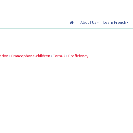
About Us
Learn French
ation
›
Francophone-children
›
Term-2
›
Proficiency