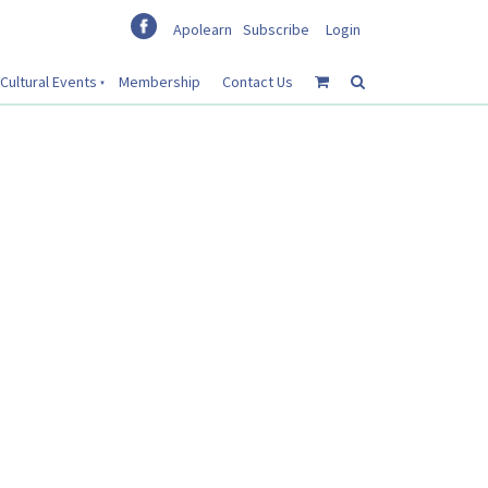
Apolearn
Subscribe
Login
Cultural Events
Membership
Contact Us