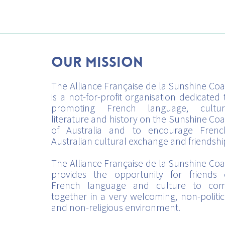
Our mission
The Alliance Française de la Sunshine Coa
is a not-for-profit organisation dedicated 
promoting French language, cultur
literature and history on the Sunshine Coa
of Australia and to encourage Frenc
Australian cultural exchange and friendshi
The Alliance Française de la Sunshine Coa
provides the opportunity for friends 
French language and culture to co
together in a very welcoming, non-politic
and non-religious environment.