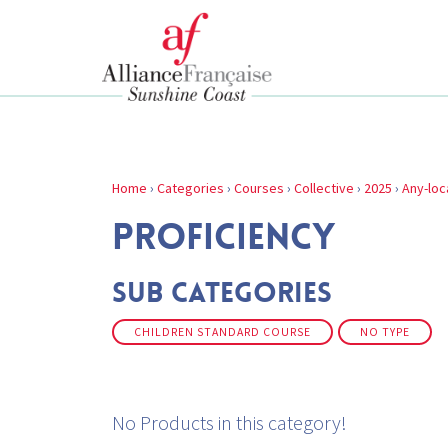
Home
›
Categories
›
Courses
›
Collective
›
2025
›
Any-loc
PROFICIENCY
Sub Categories
CHILDREN STANDARD COURSE
NO TYPE
No Products in this category!