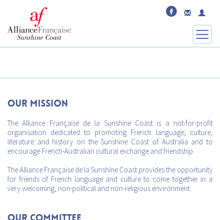
Our mission
The Alliance Française de la Sunshine Coast is a not-for-profit
organisation dedicated to promoting French language, culture,
literature and history on the Sunshine Coast of Australia and to
encourage French-Australian cultural exchange and friendship.
The Alliance Française de la Sunshine Coast provides the opportunity
for friends of French language and culture to come together in a
very welcoming, non-political and non-religious environment.
Our Committee