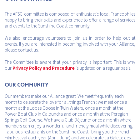
The AFSC committee is composed of enthusiastic local Francophiles
happy to bring their skills and experience to offer a range of services
and events to the Sunshine Coast community.
We also encourage volunteers to join us in order to help out at
events. If you are interested in becoming involved with your Alliance,
please contact us.
The Committee is aware that your privacy is important. This is why
our
Privacy Policy and Procedure
is updated on a regular basis.
Our Community
Our members make our Alliance great. We meet frequently each
month to celebrate the love for all things French : we meet once a
month at the Loose Goose in Twin Waters, once a month at the
Power Boat Club in Caloundra and once a month at the Peregian
Springs Golf Course. We have a Club Déjeuner once a month where
members can enjoy a wonderful and friendly meal while discovering
fabulous restaurants on the Sunshine Coast. bring you the French
Film Festival each year (April- June) and we celebrate La Galette des